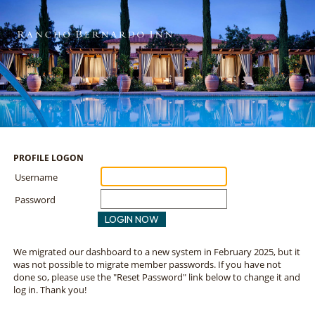
PROFILE LOGON
Username
Password
LOGIN NOW
We migrated our dashboard to a new system in February 2025, but it
was not possible to migrate member passwords. If you have not
done so, please use the "Reset Password" link below to change it and
log in. Thank you!