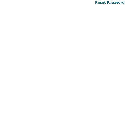
Reset Password